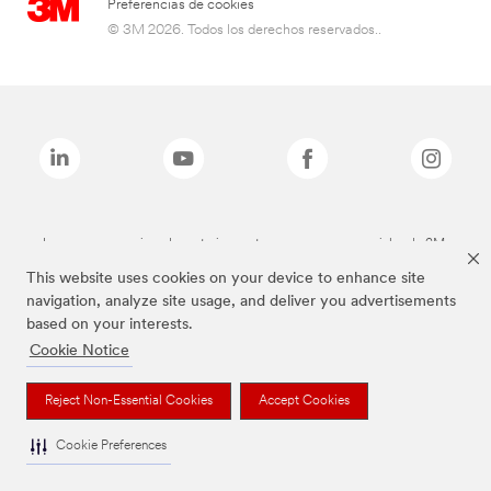
Preferencias de cookies
© 3M 2026. Todos los derechos reservados..
Las marcas mencionadas anteriormente son marcas comerciales de 3M.
This website uses cookies on your device to enhance site
navigation, analyze site usage, and deliver you advertisements
based on your interests.
Cookie Notice
Reject Non-Essential Cookies
Accept Cookies
Cookie Preferences